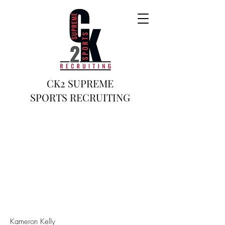
CK2 SUPREME
SPORTS RECRUITING
Kameron Kelly