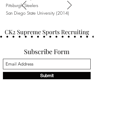
Pittsburgh Steelers
San Diego State University (2014)
CK2 Supreme Sports Recruiting
Subscribe Form
Submit
ck2supremesports@gmail.com
(469) 213-8646
Frisco, TX