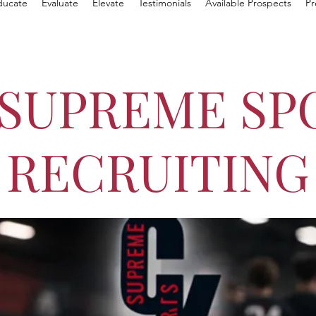
ducate
Evaluate
Elevate
Testimonials
Available Prospects
Pr
 SUPREME SP
RECRUITING