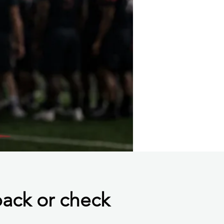
back or check