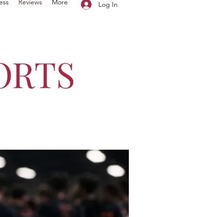
ess
Reviews
More
Log In
ORTS