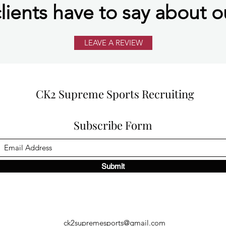
lients have to say about o
LEAVE A REVIEW
CK2 Supreme Sports Recruiting
Subscribe Form
Submit
ck2supremesports@gmail.com