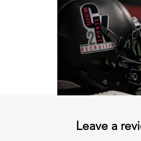
Leave a rev