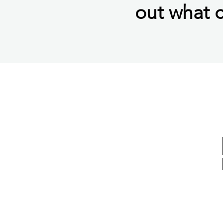
out what c