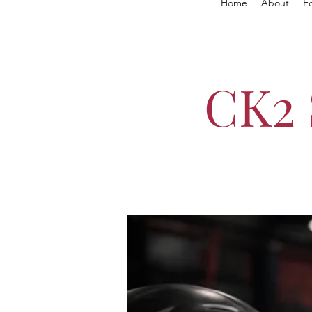
Home
About
E
CK2