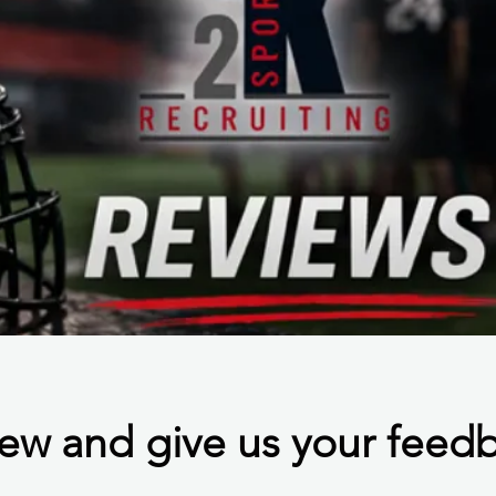
iew and give us your feed