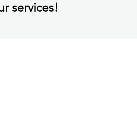
ur services!