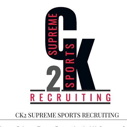
CK2 SUPREME SPORTS RECRUITING