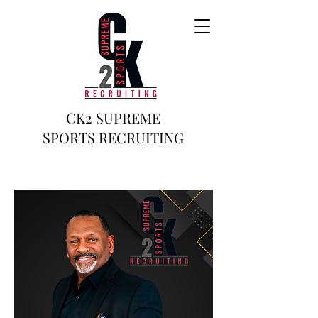
CK2 SUPREME
SPORTS RECRUITING