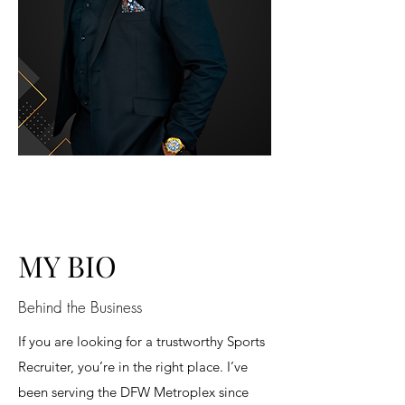
MY BIO
Behind the Business
If you are looking for a trustworthy Sports
Recruiter, you’re in the right place. I’ve
been serving the DFW Metroplex since