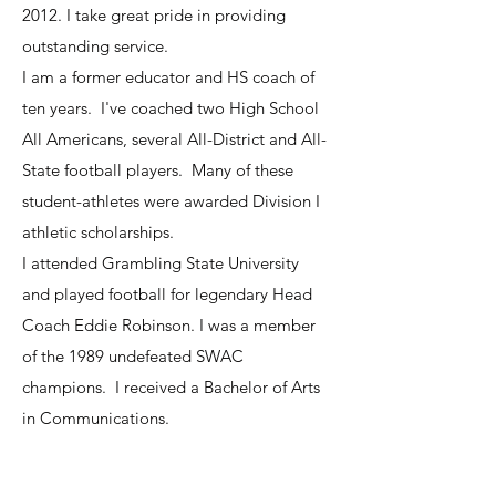
2012. I take great pride in providing
outstanding service.
I am a former educator and HS coach of
ten years. I've coached two High School
All Americans, several All-District and All-
State football players. Many of these
student-athletes were awarded Division I
athletic scholarships.​
I attended Grambling State University
and played football for legendary Head
Coach Eddie Robinson. I was a member
of the 1989 undefeated SWAC
champions. I received a Bachelor of Arts
in Communications.